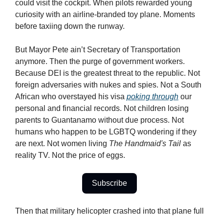
could visit the cockpit. When pilots rewarded young
curiosity with an airline-branded toy plane. Moments
before taxiing down the runway.
But Mayor Pete ain’t Secretary of Transportation
anymore. Then the purge of government workers.
Because DEI is the greatest threat to the republic. Not
foreign adversaries with nukes and spies. Not a South
African who overstayed his visa
poking through
our
personal and financial records. Not children losing
parents to Guantanamo without due process. Not
humans who happen to be LGBTQ wondering if they
are next. Not women living
The Handmaid's Tail
as
reality TV. Not the price of eggs.
Subscribe
Then that military helicopter crashed into that plane full