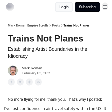
Login
Subscribe
Mark Roman Empire Scrolls
Posts
Trains Not Planes
Trains Not Planes
Establishing Artist Boundaries in the
Idiocracy
Mark Roman
February 02, 2025
No more flying for me, thank you. That’s why I posted:
I've lost confidence in air travel safety within the US. It