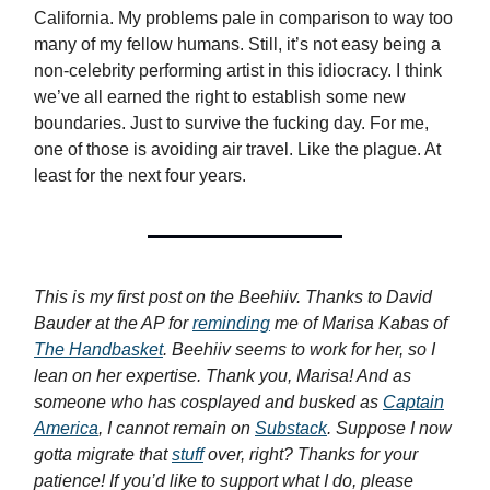
California. My problems pale in comparison to way too
many of my fellow humans. Still, it’s not easy being a
non-celebrity performing artist in this idiocracy. I think
we’ve all earned the right to establish some new
boundaries. Just to survive the fucking day. For me,
one of those is avoiding air travel. Like the plague. At
least for the next four years.
This is my first post on the Beehiiv. Thanks to David
Bauder at the AP for
reminding
me of Marisa Kabas of
The Handbasket
. Beehiiv seems to work for her, so I
lean on her expertise. Thank you, Marisa! And as
someone who has cosplayed and busked as
Captain
America
, I cannot remain on
Substack
. Suppose I now
gotta migrate that
stuff
over, right? Thanks for your
patience! If you’d like to support what I do, please