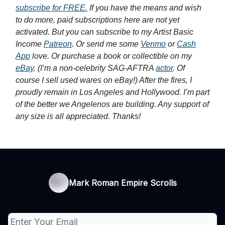
subscribe for FREE.
If you have the means and wish
to do more, paid subscriptions here are not yet
activated. But you can subscribe to my Artist Basic
Income
Patreon
. Or send me some
Venmo
or
Cash
App
love. Or purchase a book or collectible on my
eBay
. (I’m a non-celebrity SAG-AFTRA
actor
. Of
course I sell used wares on eBay!) After the fires, I
proudly remain in Los Angeles and Hollywood. I’m part
of the better we Angelenos are building. Any support of
any size is all appreciated. Thanks!
Mark Roman Empire Scrolls