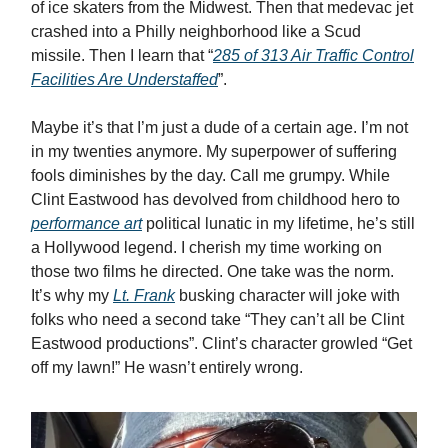
of ice skaters from the Midwest. Then that medevac jet
crashed into a Philly neighborhood like a Scud
missile. Then I learn that “
285 of 313 Air Traffic Control
Facilities Are Understaffed
”.
Maybe it’s that I’m just a dude of a certain age. I’m not
in my twenties anymore. My superpower of suffering
fools diminishes by the day. Call me grumpy. While
Clint Eastwood has devolved from childhood hero to
performance art
political lunatic in my lifetime, he’s still
a Hollywood legend. I cherish my time working on
those two films he directed. One take was the norm.
It’s why my
Lt. Frank
busking character will joke with
folks who need a second take “They can’t all be Clint
Eastwood productions”. Clint’s character growled “Get
off my lawn!” He wasn’t entirely wrong.