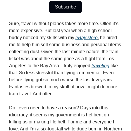
Subscribe
Sure, travel without planes takes more time. Often it’s
more expensive. But last year when a high school
buddy noticed my skills with my
eBay store
, he hired
me to help him sell some business and personal items
collecting dust. Given the last-minute nature, the train
ticket was about the same price as a flight from Los
Angeles to the Bay Area. I truly enjoyed
traveling
like
that. So less stressful than flying commercial. Even
before flying got so much worse the last few years.
Fantasies brewed in my skull of how I might do more
train travel. And often.
Do I even need to have a reason? Days into this
idiocracy, it seems my government is hellbent on
killing us or making life hell. For me and everyone I
love. And I’m a six-foot-tall white dude born in Northern