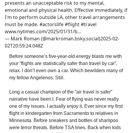
presents an unacceptable risk to my mental,
emotional and physical health. Effective immediately, if
I'm to perform outside LA, other travel arrangements
must be made. #actorslife #flight #travel
www.nytimes.com/2025/01/31/b...
—
Mark Roman (@markroman.bsky.social)
2025-02-
02T20:59:24.048Z
Before someone’s five-year-old energy blasts me with
your “flights are statistically safer than travel by car”,
relax. I don’t even own a car. Which bewilders many of
my fellow Angelenos. Still.
Long a casual champion of the “air travel is safer”
narrative have been I. Fear of flying was never really
one of my issues. I actually enjoy it. Ever since my first
flight in kindergarten from Sacramento to relatives in
Minnesota. Before sneakers and bottles of shampoo
were terror threats. Before TSA lines. Back when kids