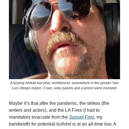
Enjoying Amtrak last year, northbound, somewhere in the greater San
Luis Obispo region. Cows, solar panels and a prison were involved.
Maybe it’s that after the pandemic, the strikes (the
writers and actors), and the LA Fires (I had to
mandatory evacuate from the
Sunset Fire
), my
bandwidth for potential bullshit is at an all-time low. A