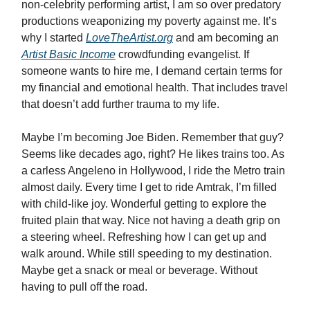
non-celebrity performing artist, I am so over predatory
productions weaponizing my poverty against me. It’s
why I started
LoveTheArtist.org
and am becoming an
Artist Basic Income
crowdfunding evangelist. If
someone wants to hire me, I demand certain terms for
my financial and emotional health. That includes travel
that doesn’t add further trauma to my life.
Maybe I’m becoming Joe Biden. Remember that guy?
Seems like decades ago, right? He likes trains too. As
a carless Angeleno in Hollywood, I ride the Metro train
almost daily. Every time I get to ride Amtrak, I’m filled
with child-like joy. Wonderful getting to explore the
fruited plain that way. Nice not having a death grip on
a steering wheel. Refreshing how I can get up and
walk around. While still speeding to my destination.
Maybe get a snack or meal or beverage. Without
having to pull off the road.