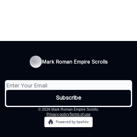
Mark Roman Empire Scrolls
© 2026 Mark Roman Empire Scrolls.
Privacy policy
Terms of use
Powered by beehiiv