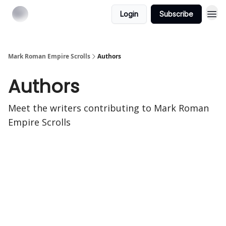
Login
Subscribe
Mark Roman Empire Scrolls
Authors
Authors
Meet the writers contributing to
Mark Roman
Empire Scrolls